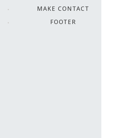
MAKE CONTACT
FOOTER